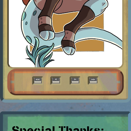
Special Thanks: