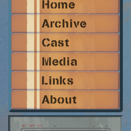
Home
Archive
Cast
Media
Links
About