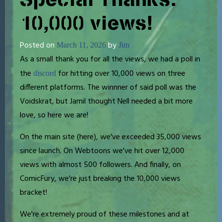
10,000 views!
Posted on
by
March 11, 2026
Jim
As a small thank you for all the views, we had a poll in
the
for hitting over 10,000 views on three
discord
different platforms. The winnner of said poll was the
Voidskrat, but Jamil thought Nell needed a bit more
love, so here we are!
On the main site (here), we've exceeded 35,000 views
since launch. On Webtoons we've hit over 12,000
views with almost 500 followers. And finally, on
ComicFury, we're just breaking the 10,000 views
bracket!
We're extremely proud of these milestones and at