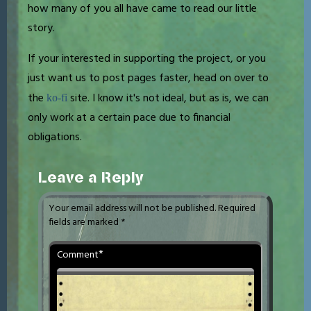
how many of you all have came to read our little
story.
If your interested in supporting the project, or you
just want us to post pages faster, head on over to
the
site. I know it's not ideal, but as is, we can
ko-fi
only work at a certain pace due to financial
obligations.
Leave a Reply
Your email address will not be published.
Required
fields are marked
*
*
Comment