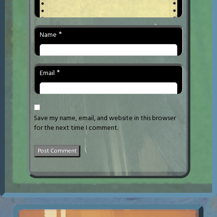
*
Name
*
Email
Save my name, email, and website in this browser
for the next time I comment.