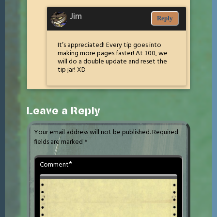
Jim
Reply
It’s appreciated! Every tip goes into
making more pages faster! At 300, we
will do a double update and reset the
tip jar! XD
Leave a Reply
Your email address will not be published.
Required
fields are marked
*
*
Comment