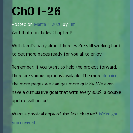
Ch01-26
Posted on
by
March 4, 2026
Jim
And that concludes Chapter 1!
With Jamil's baby almost here, we're still working hard
to get more pages ready for you all to enjoy.
Remember: If you want to help the project forward,
there are various options available. The more
,
donated
the more pages we can get more quickly. We even
have a cumulative goal that with every 300$, a double
update will occur!
Want a physical copy of the first chapter?
We've got
you covered