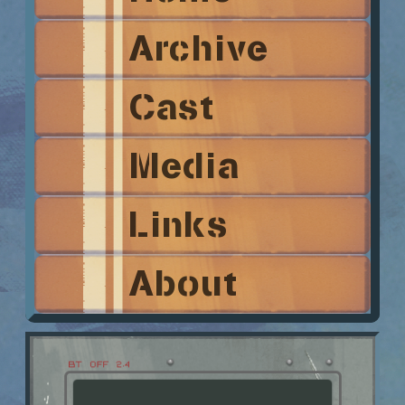
Archive
Cast
Media
Links
About