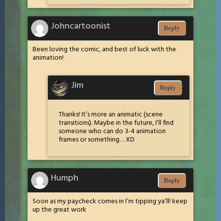
Johncartoonist
Reply
Been loving the comic, and best of luck with the
animation!
Jim
Reply
Thanks! It’s more an animatic (scene
transitions). Maybe in the future, I’ll find
someone who can do 3-4 animation
frames or something… XD
Humph
Reply
Soon as my paycheck comes in I’m tipping ya’ll! keep
up the great work