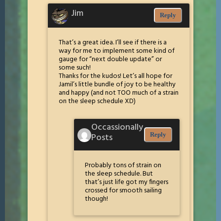
Jim
Reply
That’s a great idea. I’ll see if there is a
way for me to implement some kind of
gauge for “next double update” or
some such!
Thanks for the kudos! Let’s all hope for
Jamil’s little bundle of joy to be healthy
and happy (and not TOO much of a strain
on the sleep schedule XD)
Occassionally
Posts
Reply
Probably tons of strain on
the sleep schedule. But
that’s just life got my fingers
crossed for smooth sailing
though!