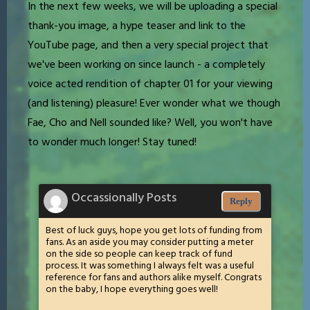
In the next few weeks, we will be uploading a special
thank-you image, a hype teaser and link to the
YouTube page, and then a very special project that
we've been working on since launch - a completely
voice acted rendition of chapter 01 for your viewing
(and listening) pleasure! Ever wonder what we though
Fae, Cho and Nell sounded like? Well, you won't have
to wonder much longer! Stay tuned!
Occassionally Posts
Reply
Best of luck guys, hope you get lots of funding from
fans. As an aside you may consider putting a meter
on the side so people can keep track of fund
process. It was something I always felt was a useful
reference for fans and authors alike myself. Congrats
on the baby, I hope everything goes well!