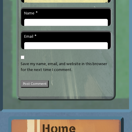
*
Name
*
Email
Save my name, email, and website in this browser
for the next time I comment.
Home