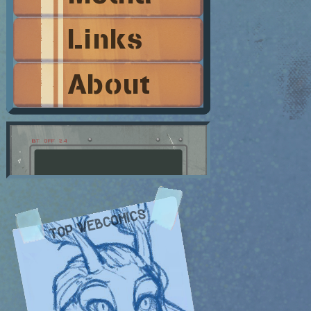
Links
About