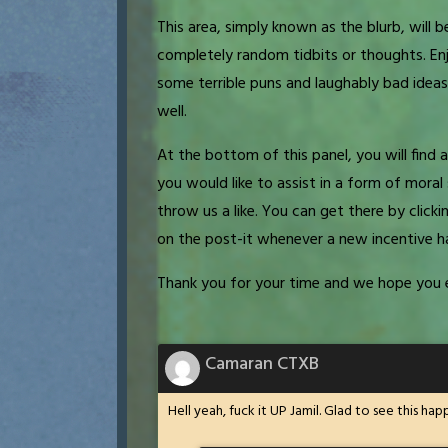
This area, simply known as the blurb, will be
completely random tidbits or thoughts. Enj
some terrible puns and laughably bad ideas.
well.
At the bottom of this panel, you will fin
you would like to assist in a form of mor
throw us a like. You can get there by clicki
on the post-it whenever a new incentive h
Thank you for your time and we hope you 
Camaran CTXB
Hell yeah, fuck it UP Jamil. Glad to see this h