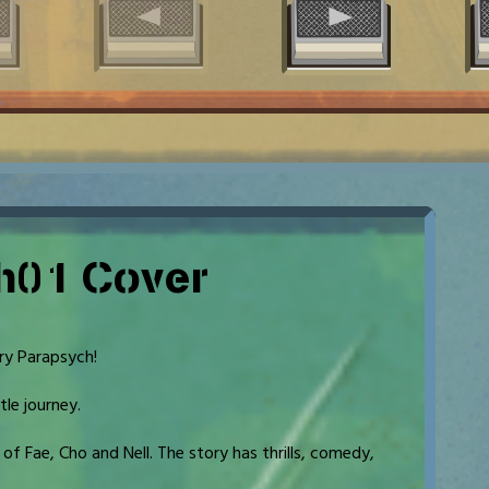
h01 Cover
ry Parapsych!
tle journey.
f Fae, Cho and Nell. The story has thrills, comedy,
.