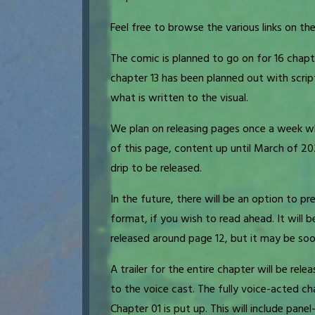
Feel free to browse the various links on the
The comic is planned to go on for 16 chapt
chapter 13 has been planned out with scrip
what is written to the visual.
We plan on releasing pages once a week wh
of this page, content up until March of 2
drip to be released.
In the future, there will be an option to p
format, if you wish to read ahead. It will 
released around page 12, but it may be so
A trailer for the entire chapter will be rel
to the voice cast. The fully voice-acted cha
Chapter 01 is put up. This will include pane