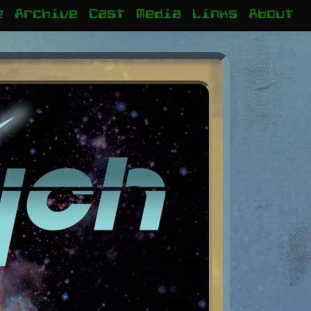
e
Archive
Cast
Media
Links
About