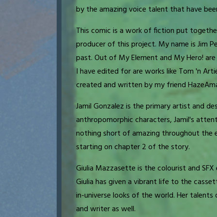
by the amazing voice talent that have been
This comic is a work of fiction put togethe
producer of this project. My name is Jim Pe
past. Out of My Element and My Hero! are 
I have edited for are works like Tom 'n Arti
created and written by my friend HazeAma
Jamil Gonzalez is the primary artist and desi
anthropomorphic characters, Jamil's atten
nothing short of amazing throughout the ent
starting on chapter 2 of the story.
Giulia Mazzasette is the colourist and SFX e
Giulia has given a vibrant life to the cass
in-universe looks of the world. Her talents 
and writer as well.