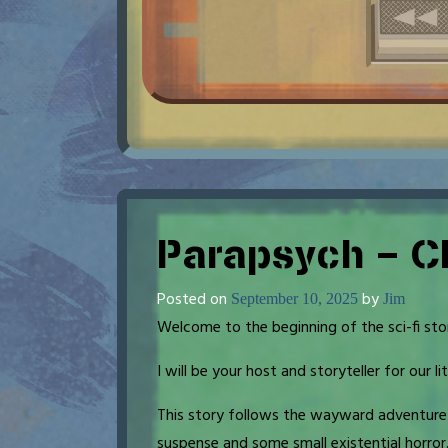
Parapsych – C
Posted on
by
September 10, 2025
Jim
Welcome to the beginning of the sci-fi sto
I will be your host and storyteller for our lit
This story follows the wayward adventure o
suspense and some small existential horror