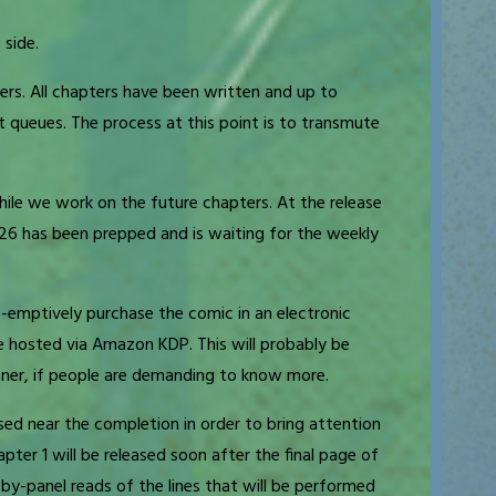
 side.
ers. All chapters have been written and up to
t queues. The process at this point is to transmute
ile we work on the future chapters. At the release
026 has been prepped and is waiting for the weekly
re-emptively purchase the comic in an electronic
be hosted via Amazon KDP. This will probably be
oner, if people are demanding to know more.
eased near the completion in order to bring attention
pter 1 will be released soon after the final page of
l-by-panel reads of the lines that will be performed