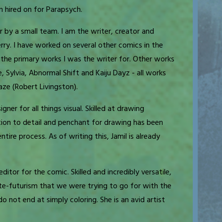
 hired on for Parapsych.
r by a small team. I am the writer, creator and
rry. I have worked on several other comics in the
the primary works I was the writer for. Other works
e, Sylvia, Abnormal Shift and Kaiju Dayz - all works
ze (Robert Livingston).
gner for all things visual. Skilled at drawing
tion to detail and penchant for drawing has been
ire process. As of writing this, Jamil is already
ditor for the comic. Skilled and incredibly versatile,
ette-futurism that we were trying to go for with the
do not end at simply coloring. She is an avid artist