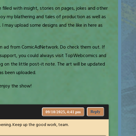
 filled with insight, stories on pages, jokes and other
oy my blathering and tales of production as well as
 I may upload some designs and the like in here as
d an ad from ComicAdNetwork. Do check them out. If
al support, you could always visit TopWebcomics and
ng on the little post-it note. The art will be updated
as been uploaded.
enjoy the show!
Reply
09/10/2025, 4:41 pm
appening. Keep up the good work, team.