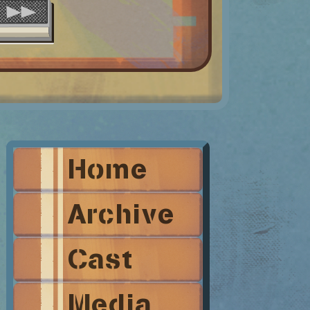
Home
Archive
Cast
Media