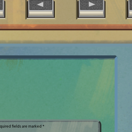
quired fields are marked
*