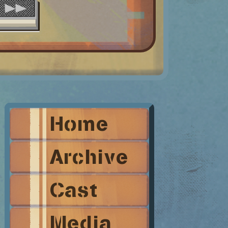
Home
Archive
Cast
Media