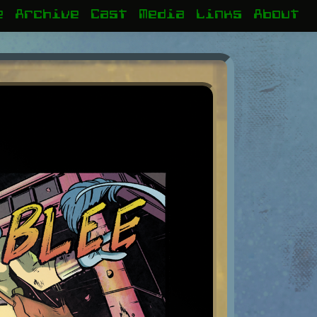
e
Archive
Cast
Media
Links
About