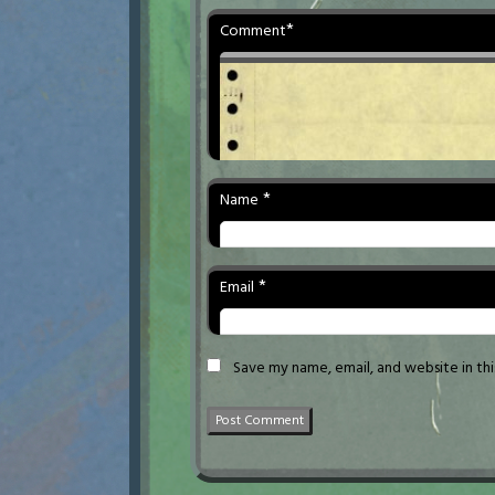
*
Comment
*
Name
*
Email
Save my name, email, and website in th