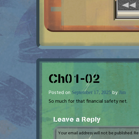
Ch01-02
Posted on
by
September 17, 2025
Jim
So much for that financial safety net.
Leave a Reply
Your email address will not be published.
Re