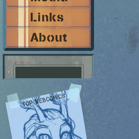
Links
About