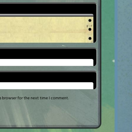
is browser for the next time I comment.