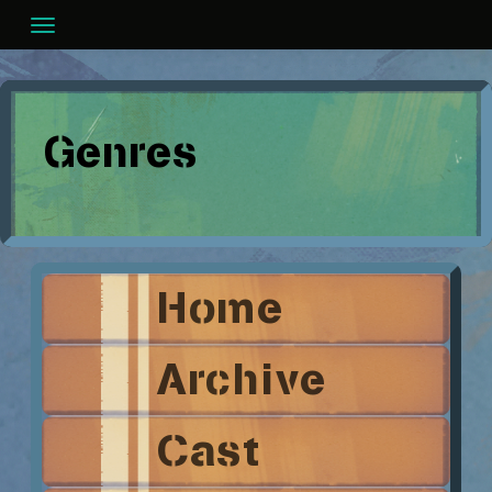
Skip
to
content
Genres
Home
Archive
Cast