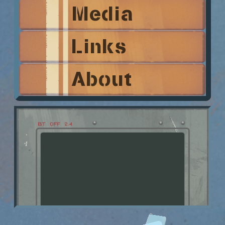
Media
Links
About