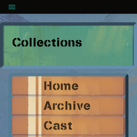
Skip
to
content
Collections
Home
Archive
Cast