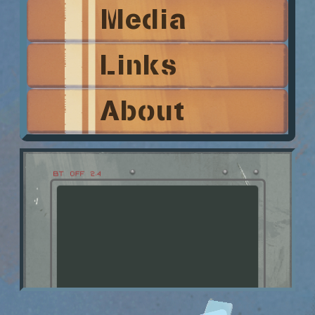
Media
Links
About