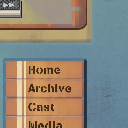
Home
Archive
Cast
Media