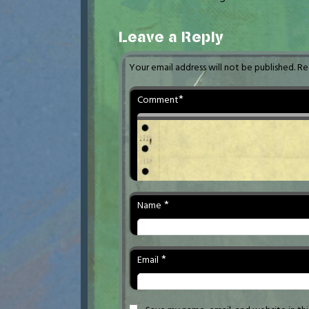
Leave a Reply
Your email address will not be published.
Re
*
Comment
*
Name
*
Email