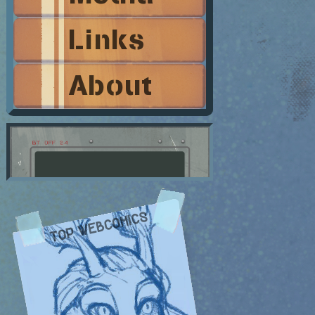
Links
About