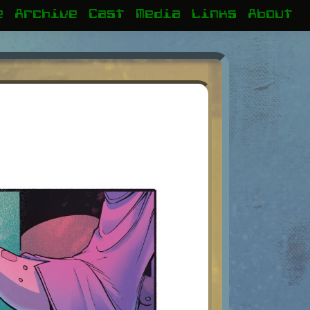
e
Archive
Cast
Media
Links
About