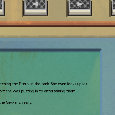
tching the Pteroi in the tank. She even looks upset
fort she was putting in to entertaining them.
 the Gekkans, really.