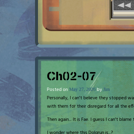
Ch02-07
Posted on
by
May 27, 2026
Jim
Personally, I can't believe they stopped wa
with them for their disregard for all the ef
Then again... It is Fae. I guess I can't blame
I wonder where this Dolgrun is...?