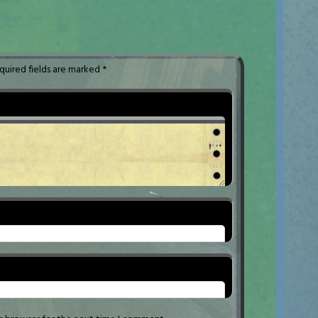
quired fields are marked
*